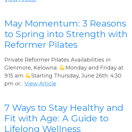
May Momentum: 3 Reasons
to Spring into Strength with
Reformer Pilates
Private Reformer Pilates Availabilities in
Glenmore, Kelowna:
Monday and Friday at
9:15 am
Starting Thursday, June 26th: 4:30
pm or...
View Article
7 Ways to Stay Healthy and
Fit with Age: A Guide to
Lifelong Wellness