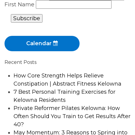
First Name
Calendar
Recent Posts
How Core Strength Helps Relieve
Constipation | Abstract Fitness Kelowna
7 Best Personal Training Exercises for
Kelowna Residents
Private Reformer Pilates Kelowna: How
Often Should You Train to Get Results After
40?
May Momentum: 3 Reasons to Spring into