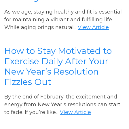
As we age, staying healthy and fit is essential
for maintaining a vibrant and fulfilling life.
While aging brings natural...
View Article
How to Stay Motivated to
Exercise Daily After Your
New Year’s Resolution
Fizzles Out
By the end of February, the excitement and
energy from New Year’s resolutions can start
to fade. If you’re like...
View Article