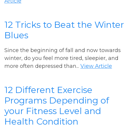
Article
12 Tricks to Beat the Winter
Blues
Since the beginning of fall and now towards
winter, do you feel more tired, sleepier, and
more often depressed than...
View Article
12 Different Exercise
Programs Depending of
your Fitness Level and
Health Condition