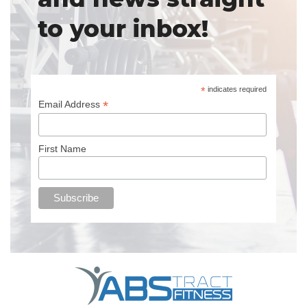
to your inbox!
*
indicates required
*
Email Address
First Name