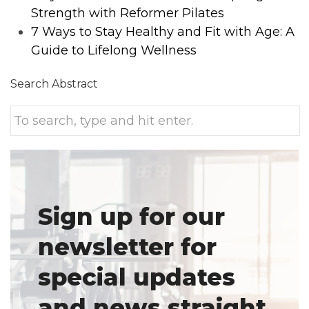
Strength with Reformer Pilates
7 Ways to Stay Healthy and Fit with Age: A
Guide to Lifelong Wellness
Search Abstract
Sign up for our
newsletter for
special updates
and news straight