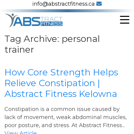
info@abstractfitness.ca
Tag Archive: personal
trainer
How Core Strength Helps
Relieve Constipation |
Abstract Fitness Kelowna
Constipation is a common issue caused by
lack of movement, weak abdominal muscles,
poor posture, and stress. At Abstract Fitness...
View Article