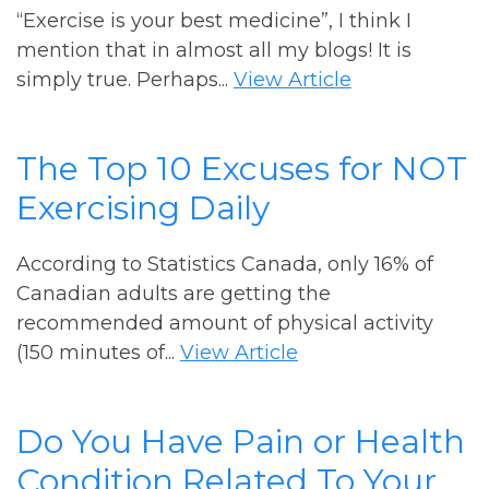
“Exercise is your best medicine”, I think I
mention that in almost all my blogs! It is
simply true. Perhaps...
View Article
The Top 10 Excuses for NOT
Exercising Daily
According to Statistics Canada, only 16% of
Canadian adults are getting the
recommended amount of physical activity
(150 minutes of...
View Article
Do You Have Pain or Health
Condition Related To Your