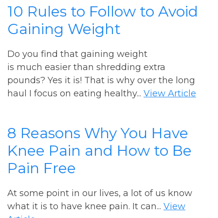
10 Rules to Follow to Avoid
Gaining Weight
Do you find that gaining weight
is much easier than shredding extra
pounds? Yes it is! That is why over the long
haul I focus on eating healthy...
View Article
8 Reasons Why You Have
Knee Pain and How to Be
Pain Free
At some point in our lives, a lot of us know
what it is to have knee pain. It can...
View