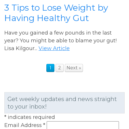
3 Tips to Lose Weight by
Having Healthy Gut
Have you gained a few pounds in the last
year? You might be able to blame your gut!
Lisa Kilgour...
View Article
1
2
Next »
Get weekly updates and news straight
to your inbox!
*
indicates required
Email Address
*