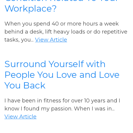
Workplace?
When you spend 40 or more hours a week
behind a desk, lift heavy loads or do repetitive
tasks, you...
View Article
Surround Yourself with
People You Love and Love
You Back
I have been in fitness for over 10 years and I
know I found my passion. When I was in...
View Article