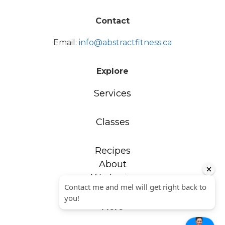
Contact
Email:
info@abstractfitness.ca
Explore
Services
Classes
Recipes
About
Workouts
More