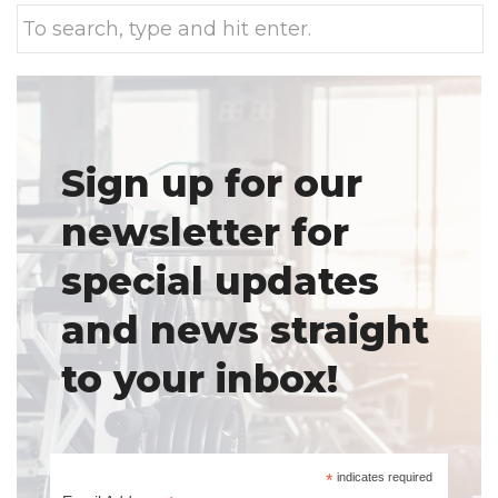
Sign up for our
newsletter for
special updates
and news straight
to your inbox!
*
indicates required