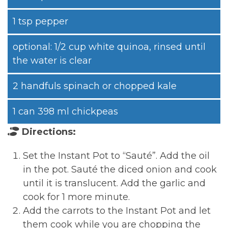
1 tsp pepper
optional: 1/2 cup white quinoa, rinsed until
the water is clear
2 handfuls spinach or chopped kale
1 can 398 ml chickpeas
Directions:
Set the Instant Pot to “Sauté”. Add the oil
in the pot. Sauté the diced onion and cook
until it is translucent. Add the garlic and
cook for 1 more minute.
Add the carrots to the Instant Pot and let
them cook while you are chopping the