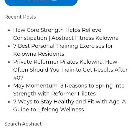
Recent Posts
How Core Strength Helps Relieve
Constipation | Abstract Fitness Kelowna
7 Best Personal Training Exercises for
Kelowna Residents
Private Reformer Pilates Kelowna: How
Often Should You Train to Get Results After
40?
May Momentum: 3 Reasons to Spring into
Strength with Reformer Pilates
7 Ways to Stay Healthy and Fit with Age: A
Guide to Lifelong Wellness
Search Abstract