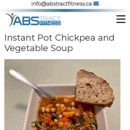
info@abstractfitness.ca
Instant Pot Chickpea and
Vegetable Soup