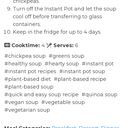
chickpeas.
Turn off the Instant Pot and let the soup
cool off before transferring to glass
containers.
Keep in the fridge for up to 4 days.
Cooktime:
4
Serves:
6
#chickpea soup
#greens soup
#healthy soup
#hearty soup
#instant pot
#instant pot recipes
#instant pot soup
#plant-based diet
#plant-based recipe
#plant-based soup
#quick and easy soup recipe
#quinoa soup
#vegan soup
#vegetable soup
#vegetarian soup