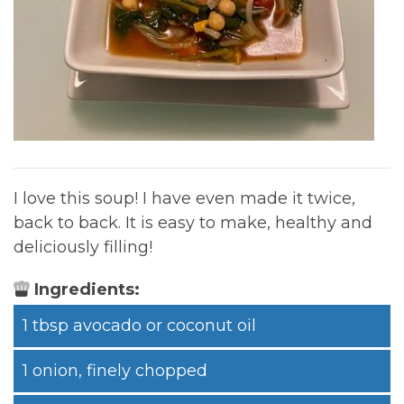
I love this soup! I have even made it twice,
back to back. It is easy to make, healthy and
deliciously filling!
Ingredients:
1 tbsp avocado or coconut oil
1 onion, finely chopped