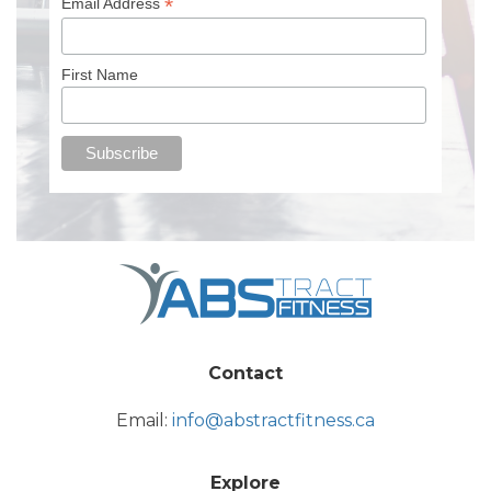
*
Email Address
First Name
Contact
Email:
info@abstractfitness.ca
Explore