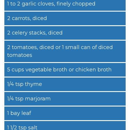
1 to 2 garlic cloves, finely chopped
2 carrots, diced
2 celery stacks, diced
2 tomatoes, diced or 1 small can of diced
tomatoes
5 cups vegetable broth or chicken broth
1/4 tsp thyme
1/4 tsp marjoram
1 bay leaf
1 1/2 tsp salt