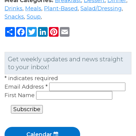
Meal Categories:
Breakfast
,
Dessert
,
Dinner
,
Drinks
,
Meals
,
Plant-Based
,
Salad/Dressing
,
Snacks
,
Soup
,
Share
Facebook
Twitter
LinkedIn
Pinterest
Email
Get weekly updates and news straight
to your inbox!
*
indicates required
Email Address
*
First Name
Calendar