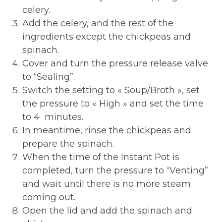
celery.
Add the celery, and the rest of the
ingredients except the chickpeas and
spinach.
Cover and turn the pressure release valve
to “Sealing”.
Switch the setting to « Soup/Broth », set
the pressure to « High » and set the time
to 4 minutes.
In meantime, rinse the chickpeas and
prepare the spinach.
When the time of the Instant Pot is
completed, turn the pressure to “Venting”
and wait until there is no more steam
coming out.
Open the lid and add the spinach and