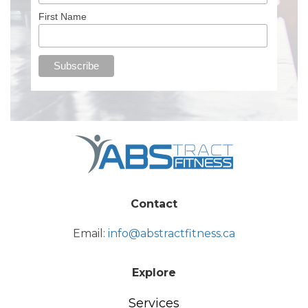
First Name
Contact
Email:
info@abstractfitness.ca
Explore
Services