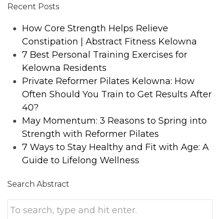
Recent Posts
How Core Strength Helps Relieve
Constipation | Abstract Fitness Kelowna
7 Best Personal Training Exercises for
Kelowna Residents
Private Reformer Pilates Kelowna: How
Often Should You Train to Get Results After
40?
May Momentum: 3 Reasons to Spring into
Strength with Reformer Pilates
7 Ways to Stay Healthy and Fit with Age: A
Guide to Lifelong Wellness
Search Abstract