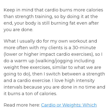
Keep in mind that cardio burns more calories
than strength training, so by doing it at the
end, your body is still burning fat even after
you are done.
What I usually do for my own workout and
more often with my clients is a 30-minute
(lower or higher impact cardio exercises), so I
do a warm up (walking/jogging including
weight free exercises, similar to what we are
going to do), then I switch between a strength
and a cardio exercise. I love high intensity
intervals because you are done in no time and
it burns a ton of calories.
Read more here:
Cardio or Weights: Which