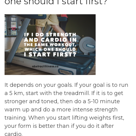
one should I start first?
It depends on your goals. If your goal is to run
a 5 km, start with the treadmill. If it is to get
stronger and toned, then do a 5-10 minute
warm up and do a more intense strength
training. When you start lifting weights first,
your form is better than if you do it after
cardio.