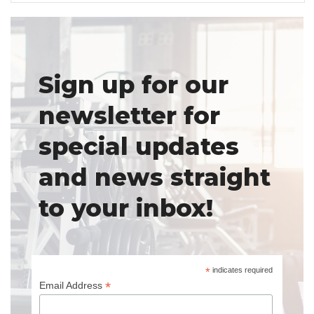
Sign up for our
newsletter for
special updates
and news straight
to your inbox!
*
indicates required
*
Email Address