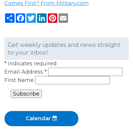
Comes First? From Military.com
Share
Facebook
Twitter
LinkedIn
Pinterest
Email
Get weekly updates and news straight
to your inbox!
*
indicates required
Email Address
*
First Name
Calendar