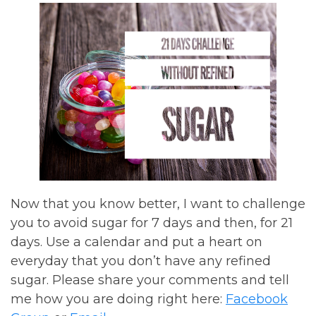
Now that you know better, I want to challenge
you to avoid sugar for 7 days and then, for 21
days. Use a calendar and put a heart on
everyday that you don’t have any refined
sugar. Please share your comments and tell
me how you are doing right here:
Facebook