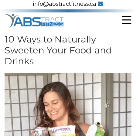
info@abstractfitness.ca
10 Ways to Naturally
Sweeten Your Food and
Drinks