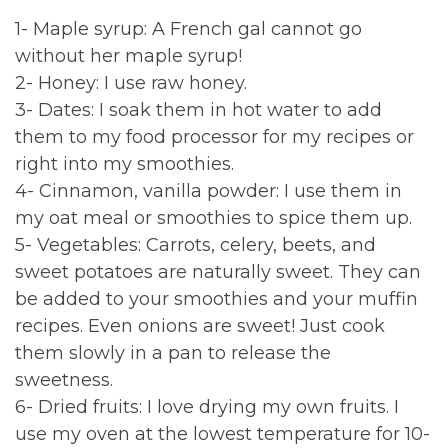
1- Maple syrup: A French gal cannot go
without her maple syrup!
2- Honey: I use raw honey.
3- Dates: I soak them in hot water to add
them to my food processor for my recipes or
right into my smoothies.
4- Cinnamon, vanilla powder: I use them in
my oat meal or smoothies to spice them up.
5- Vegetables: Carrots, celery, beets, and
sweet potatoes are naturally sweet. They can
be added to your smoothies and your muffin
recipes. Even onions are sweet! Just cook
them slowly in a pan to release the
sweetness.
6- Dried fruits: I love drying my own fruits. I
use my oven at the lowest temperature for 10-