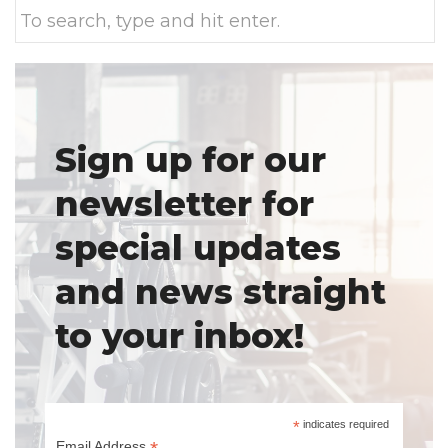
Sign up for our
newsletter for
special updates
and news straight
to your inbox!
*
indicates required
Email Address