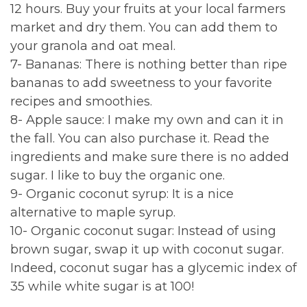
12 hours. Buy your fruits at your local farmers
market and dry them. You can add them to
your granola and oat meal.
7- Bananas: There is nothing better than ripe
bananas to add sweetness to your favorite
recipes and smoothies.
8- Apple sauce: I make my own and can it in
the fall. You can also purchase it. Read the
ingredients and make sure there is no added
sugar. I like to buy the organic one.
9- Organic coconut syrup: It is a nice
alternative to maple syrup.
10- Organic coconut sugar: Instead of using
brown sugar, swap it up with coconut sugar.
Indeed, coconut sugar has a glycemic index of
35 while white sugar is at 100!