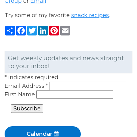
Group
or
Email
Try some of my favorite
snack recipes
.
Share
Facebook
Twitter
LinkedIn
Pinterest
Email
Get weekly updates and news straight
to your inbox!
*
indicates required
Email Address
*
First Name
Calendar