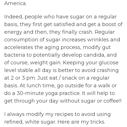
America.
Indeed, people who have sugar on a regular
basis, they first get satisfied and get a boost of
energy and then, they finally crash. Regular
consumption of sugar increases wrinkles and
accelerates the aging process, modify gut
bacteria to potentially develop candida, and
of course, weight gain. Keeping your glucose
level stable all day is better to avoid crashing
at 2 or 3 pm. Just eat / snack on a regular
basis. At lunch time, go outside for a walk or
do a 30-minute yoga practice. It will help to
get through your day without sugar or coffee!!
I always modify my recipes to avoid using
refined, white sugar. Here are my tricks.