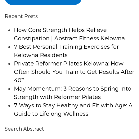
Recent Posts
How Core Strength Helps Relieve
Constipation | Abstract Fitness Kelowna
7 Best Personal Training Exercises for
Kelowna Residents
Private Reformer Pilates Kelowna: How
Often Should You Train to Get Results After
40?
May Momentum: 3 Reasons to Spring into
Strength with Reformer Pilates
7 Ways to Stay Healthy and Fit with Age: A
Guide to Lifelong Wellness
Search Abstract