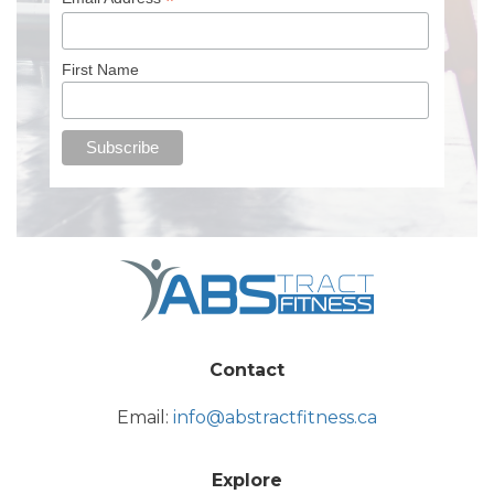
*
First Name
Contact
Email:
info@abstractfitness.ca
Explore