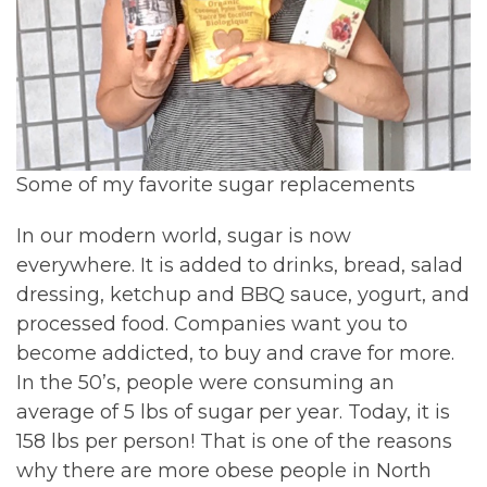
Some of my favorite sugar replacements
In our modern world, sugar is now
everywhere. It is added to drinks, bread, salad
dressing, ketchup and BBQ sauce, yogurt, and
processed food. Companies want you to
become addicted, to buy and crave for more.
In the 50’s, people were consuming an
average of 5 lbs of sugar per year. Today, it is
158 lbs per person! That is one of the reasons
why there are more obese people in North