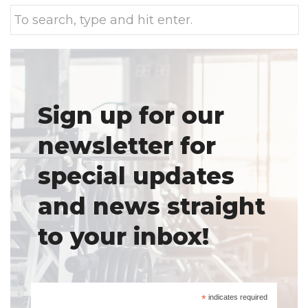
Sign up for our
newsletter for
special updates
and news straight
to your inbox!
*
indicates required