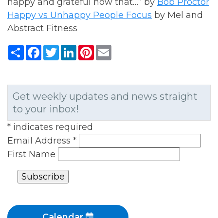
happy and grateful now that…” by
Bob Proctor
Happy vs Unhappy People Focus
by Mel and
Abstract Fitness
Share
Facebook
Twitter
LinkedIn
Pinterest
Email
Get weekly updates and news straight
to your inbox!
*
indicates required
Email Address
*
First Name
Calendar