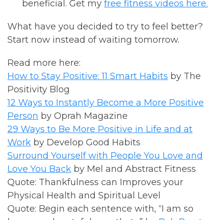
beneficial. Get my
free fitness videos here.
What have you decided to try to feel better?
Start now instead of waiting tomorrow.
Read more here:
How to Stay Positive: 11 Smart Habits
by The
Positivity Blog
12 Ways to Instantly Become a More Positive
Person
by Oprah Magazine
29 Ways to Be More Positive in Life and at
Work
by Develop Good Habits
Surround Yourself with People You Love and
Love You Back
by Mel and Abstract Fitness
Quote: Thankfulness can Improves your
Physical Health and Spiritual Level
Quote: Begin each sentence with, “I am so