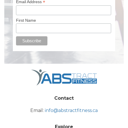
*
Email Address
First Name
Contact
Email:
info@abstractfitness.ca
Explore