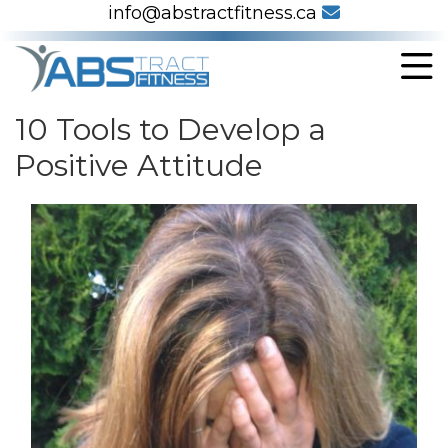
info@abstractfitness.ca
10 Tools to Develop a
Positive Attitude