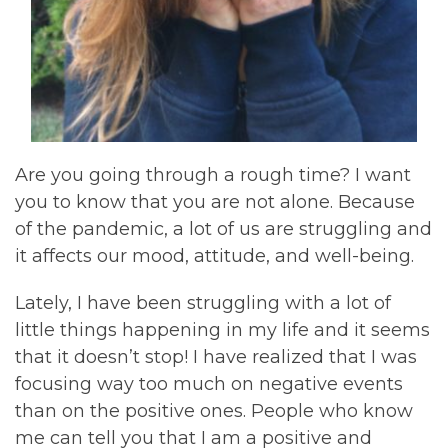
Are you going through a rough time? I want
you to know that you are not alone. Because
of the pandemic, a lot of us are struggling and
it affects our mood, attitude, and well-being.
Lately, I have been struggling with a lot of
little things happening in my life and it seems
that it doesn’t stop! I have realized that I was
focusing way too much on negative events
than on the positive ones. People who know
me can tell you that I am a positive and