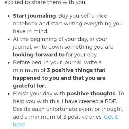
excited to share them with you.
Start journaling
. Buy yourself a nice
notebook and start writing everything you
have in mind.
At the beginning of your day, in your
journal, write down something you are
looking forward to
for your day.
Before bed, in your journal, write a
minimum of
3 positive things that
happened to you and that you are
grateful for.
Finish your day with
positive thoughts
. To
help you with this, I have created a PDF.
Beside each unfortunate event or thought,
add a minimum of 3 positive ones.
Get it
here
.