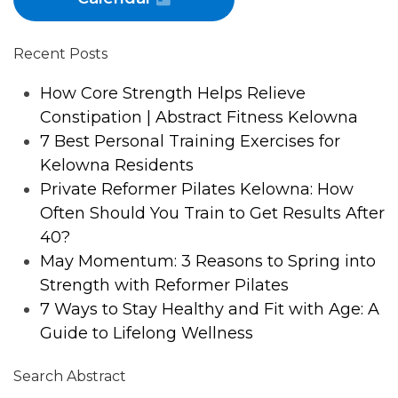
Recent Posts
How Core Strength Helps Relieve
Constipation | Abstract Fitness Kelowna
7 Best Personal Training Exercises for
Kelowna Residents
Private Reformer Pilates Kelowna: How
Often Should You Train to Get Results After
40?
May Momentum: 3 Reasons to Spring into
Strength with Reformer Pilates
7 Ways to Stay Healthy and Fit with Age: A
Guide to Lifelong Wellness
Search Abstract