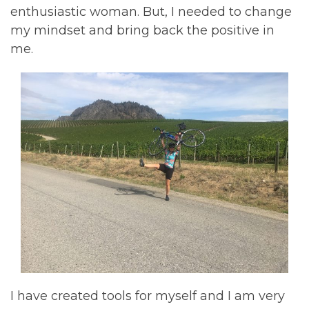
enthusiastic woman. But, I needed to change
my mindset and bring back the positive in
me.
I have created tools for myself and I am very