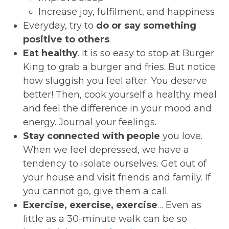
Increase joy, fulfilment, and happiness
Everyday, try to
do or say something
positive to others
.
Eat healthy
. It is so easy to stop at Burger
King to grab a burger and fries. But notice
how sluggish you feel after. You deserve
better! Then, cook yourself a healthy meal
and feel the difference in your mood and
energy. Journal your feelings.
Stay connected with people
you love.
When we feel depressed, we have a
tendency to isolate ourselves. Get out of
your house and visit friends and family. If
you cannot go, give them a call.
Exercise, exercise, exercise
… Even as
little as a 30-minute walk can be so