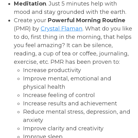
Meditation
. Just 5 minutes help with
mood and stay grounded with the earth.
Create your
Powerful Morning Routine
(PMR) by
Crystal Flaman
. What do you like
to do, first thing in the morning, that helps
you feel amazing? It can be silence,
reading, a cup of tea or coffee, journaling,
exercise, etc. PMR has been proven to:
Increase productivity
Improve mental, emotional and
physical health
Increase feeling of control
Increase results and achievement
Reduce mental stress, depression, and
anxiety
Improve clarity and creativity
Improve sleep