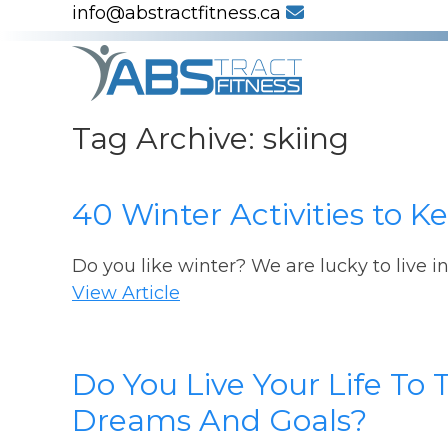
info@abstractfitness.ca
Tag Archive: skiing
40 Winter Activities to 
Do you like winter? We are lucky to live i
View Article
Do You Live Your Life To 
Dreams And Goals?