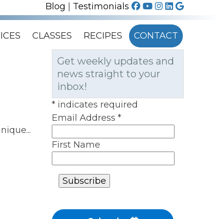
Blog
|
Testimonials
ICES
CLASSES
RECIPES
CONTACT
Get weekly updates and
news straight to your
inbox!
*
indicates required
Email Address
*
nique...
First Name