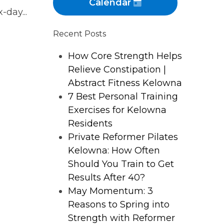
Calendar
-day...
Recent Posts
How Core Strength Helps
Relieve Constipation |
Abstract Fitness Kelowna
7 Best Personal Training
Exercises for Kelowna
Residents
Private Reformer Pilates
Kelowna: How Often
Should You Train to Get
Results After 40?
May Momentum: 3
Reasons to Spring into
Strength with Reformer