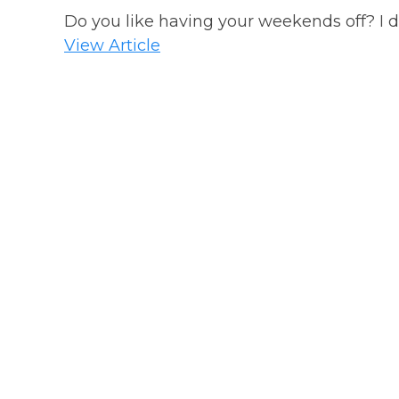
Do you like having your weekends off? I do!
View Article