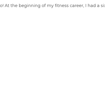
 At the beginning of my fitness career, I had a six