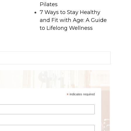
Pilates
7 Ways to Stay Healthy
and Fit with Age: A Guide
to Lifelong Wellness
*
indicates required