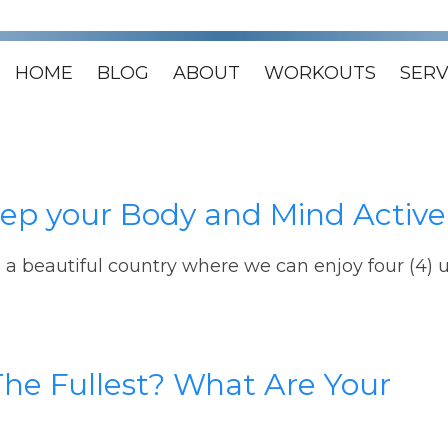
HOME
BLOG
ABOUT
WORKOUTS
SERV
Keep your Body and Mind Active
n a beautiful country where we can enjoy four (4) u
The Fullest? What Are Your