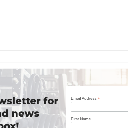
wsletter for
*
Email Address
nd news
First Name
box!