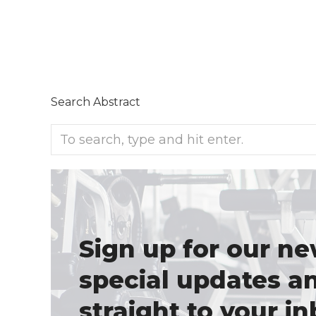
Search Abstract
Sign up for our ne
special updates a
straight to your in