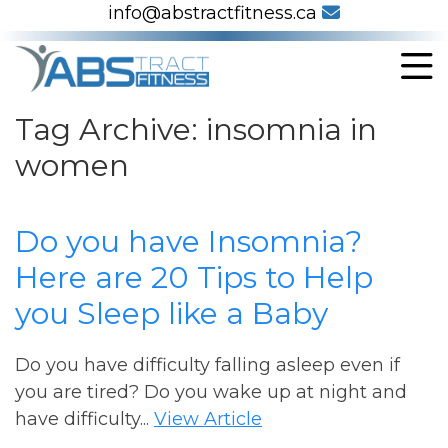
info@abstractfitness.ca
Tag Archive: insomnia in
women
Do you have Insomnia?
Here are 20 Tips to Help
you Sleep like a Baby
Do you have difficulty falling asleep even if
you are tired? Do you wake up at night and
have difficulty...
View Article