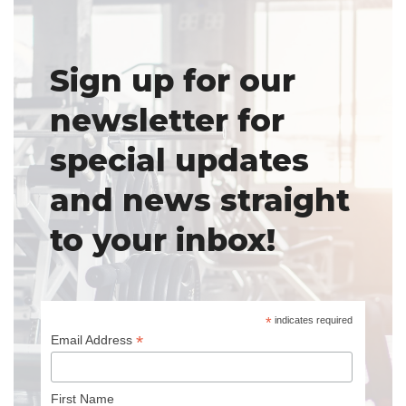
Sign up for our
newsletter for
special updates
and news straight
to your inbox!
*
indicates required
*
Email Address
First Name