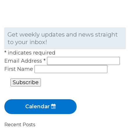
Get weekly updates and news straight
to your inbox!
*
indicates required
Email Address
*
First Name
Calendar
Recent Posts