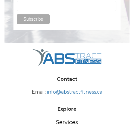
Contact
Email:
info@abstractfitness.ca
Explore
Services