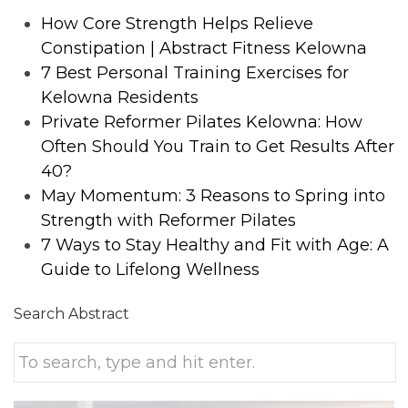
How Core Strength Helps Relieve
Constipation | Abstract Fitness Kelowna
7 Best Personal Training Exercises for
Kelowna Residents
Private Reformer Pilates Kelowna: How
Often Should You Train to Get Results After
40?
May Momentum: 3 Reasons to Spring into
Strength with Reformer Pilates
7 Ways to Stay Healthy and Fit with Age: A
Guide to Lifelong Wellness
Search Abstract