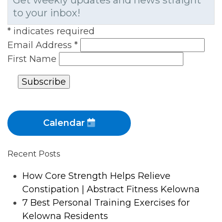
Get weekly updates and news straight
to your inbox!
*
indicates required
Email Address
*
First Name
Calendar
Recent Posts
How Core Strength Helps Relieve
Constipation | Abstract Fitness Kelowna
7 Best Personal Training Exercises for
Kelowna Residents