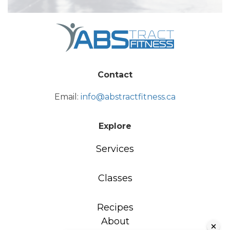
Contact
Email:
info@abstractfitness.ca
Explore
Services
Classes
Recipes
About