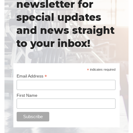
newsletter for
special updates
and news straight
to your inbox!
*
indicates required
*
Email Address
First Name