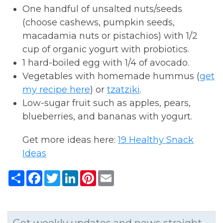
One handful of unsalted nuts/seeds
(choose cashews, pumpkin seeds,
macadamia nuts or pistachios) with 1/2
cup of organic yogurt with probiotics.
1 hard-boiled egg with 1/4 of avocado.
Vegetables with homemade hummus (
get
my recipe here
) or
tzatziki
.
Low-sugar fruit such as apples, pears,
blueberries, and bananas with yogurt.
Get more ideas here:
19 Healthy Snack
Ideas
Share
Facebook
Twitter
LinkedIn
Pinterest
Email