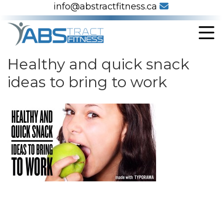
info@abstractfitness.ca
Healthy and quick snack
ideas to bring to work