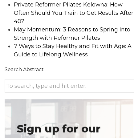
Private Reformer Pilates Kelowna: How
Often Should You Train to Get Results After
40?
May Momentum: 3 Reasons to Spring into
Strength with Reformer Pilates
7 Ways to Stay Healthy and Fit with Age: A
Guide to Lifelong Wellness
Search Abstract
Sign up for our