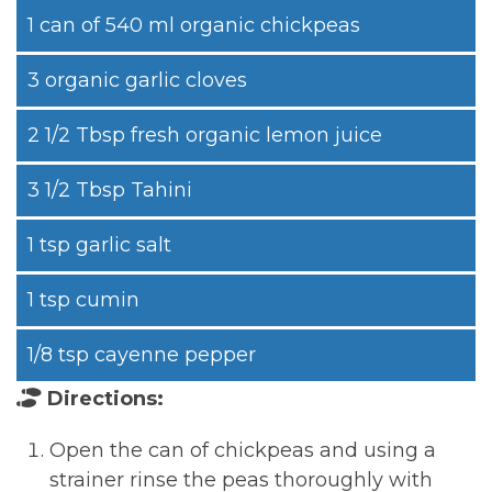
1 can of 540 ml organic chickpeas
3 organic garlic cloves
2 1/2 Tbsp fresh organic lemon juice
3 1/2 Tbsp Tahini
1 tsp garlic salt
1 tsp cumin
1/8 tsp cayenne pepper
Directions:
Open the can of chickpeas and using a
strainer rinse the peas thoroughly with