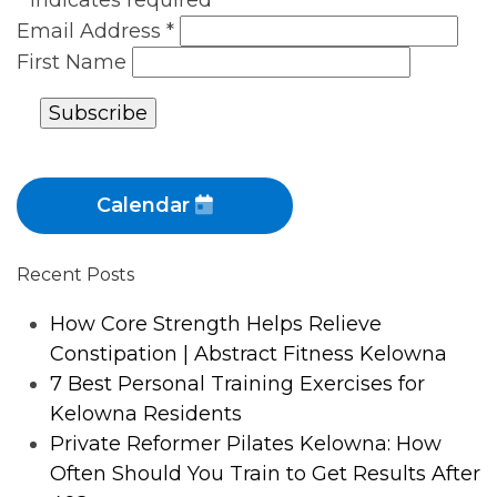
*
indicates required
Email Address
*
First Name
Calendar
Recent Posts
How Core Strength Helps Relieve
Constipation | Abstract Fitness Kelowna
7 Best Personal Training Exercises for
Kelowna Residents
Private Reformer Pilates Kelowna: How
Often Should You Train to Get Results After