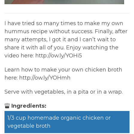
I have tried so many times to make my own
hummus recipe without success. Finally, after
many attempts, I got it and I can’t wait to
share it with all of you. Enjoy watching the
video here: http://ow.ly/YOHi5
Learn how to make your own chicken broth
here: http://ow.ly/YOHmh
Serve with vegetables, in a pita or in a wrap.
Ingredients:
1/3 cup homemade organic chicken or
vegetable broth