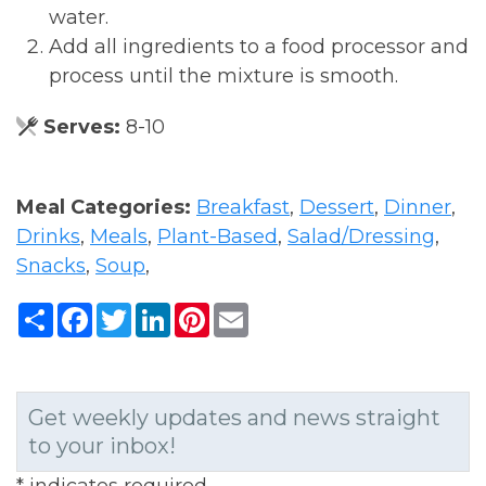
water.
Add all ingredients to a food processor and
process until the mixture is smooth.
Serves:
8-10
Meal Categories:
Breakfast
,
Dessert
,
Dinner
,
Drinks
,
Meals
,
Plant-Based
,
Salad/Dressing
,
Snacks
,
Soup
,
Share
Facebook
Twitter
LinkedIn
Pinterest
Email
Get weekly updates and news straight
to your inbox!