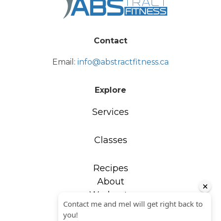
Contact
Email:
info@abstractfitness.ca
Explore
Services
Classes
Recipes
About
Workouts