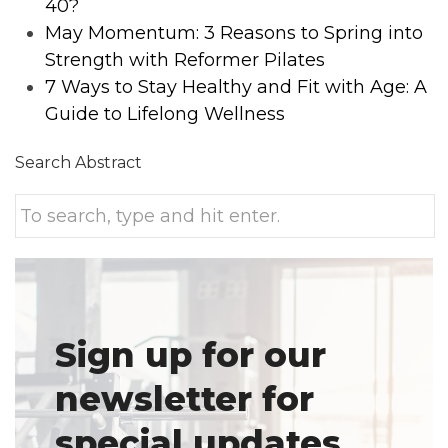
40?
May Momentum: 3 Reasons to Spring into
Strength with Reformer Pilates
7 Ways to Stay Healthy and Fit with Age: A
Guide to Lifelong Wellness
Search Abstract
Sign up for our
newsletter for
special updates