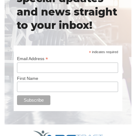
and news straight
to your inbox!
*
indicates required
*
Email Address
First Name