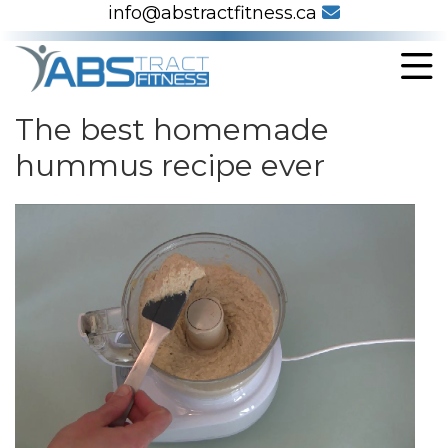
info@abstractfitness.ca
The best homemade
hummus recipe ever