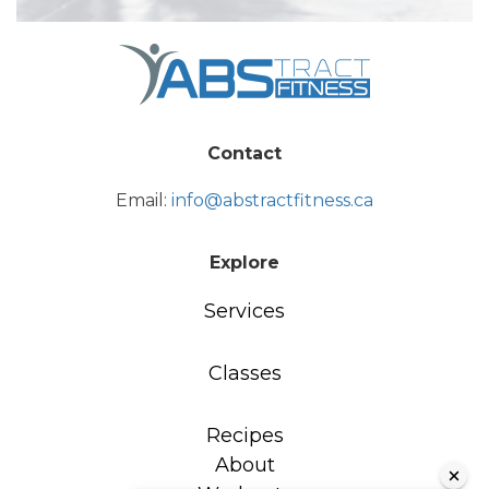
Contact
Email:
info@abstractfitness.ca
Explore
Services
Classes
Recipes
About