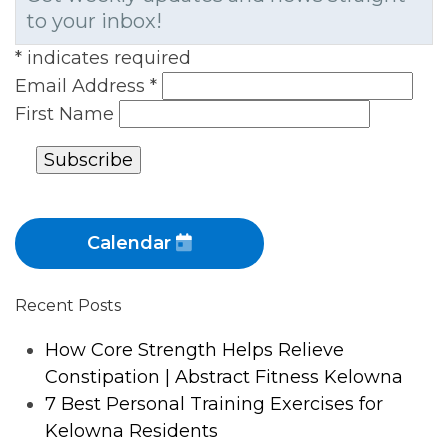
to your inbox!
*
indicates required
Email Address
*
First Name
Calendar
Recent Posts
How Core Strength Helps Relieve
Constipation | Abstract Fitness Kelowna
7 Best Personal Training Exercises for
Kelowna Residents