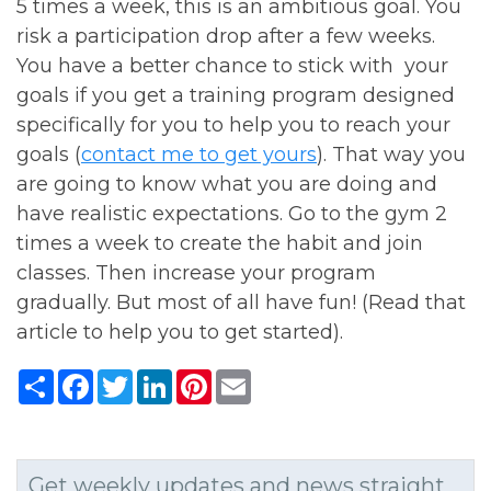
5 times a week, this is an ambitious goal. You
risk a participation drop after a few weeks.
You have a better chance to stick with your
goals if you get a training program designed
specifically for you to help you to reach your
goals (
contact me to get yours
). That way you
are going to know what you are doing and
have realistic expectations. Go to the gym 2
times a week to create the habit and join
classes. Then increase your program
gradually. But most of all have fun! (Read that
article to help you to get started).
Share
Facebook
Twitter
LinkedIn
Pinterest
Email
Get weekly updates and news straight