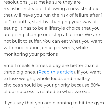
resolutions; just make sure they are
realistic. Instead of following a new strict diet
that will have you run the risk of failure after 1
or 2 months, start by changing your way of
eating. It has to be a lifestyle choice that you
are going change one step at a time. We are
not built to suffer. You can eat what you want
with moderation, once per week, while
monitoring your portions.
Small meals 6 times a day are better than a
three big ones. (
Read this article
). If you want
to lose weight, whole foods and healthy
choices should be your priority because 80%
of our success is related to what we eat.
If you say that you are planning to hit the gym