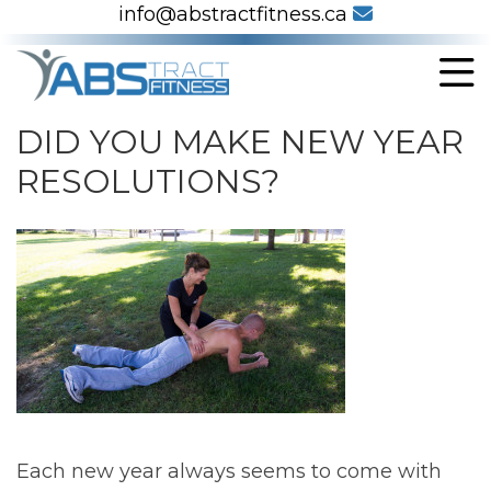
info@abstractfitness.ca
DID YOU MAKE NEW YEAR
RESOLUTIONS?
Each new year always seems to come with