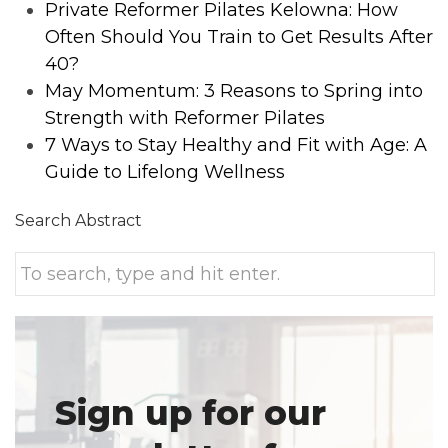
Private Reformer Pilates Kelowna: How
Often Should You Train to Get Results After
40?
May Momentum: 3 Reasons to Spring into
Strength with Reformer Pilates
7 Ways to Stay Healthy and Fit with Age: A
Guide to Lifelong Wellness
Search Abstract
Sign up for our