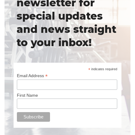
newsletter for
special updates
and news straight
to your inbox!
*
indicates required
*
Email Address
First Name