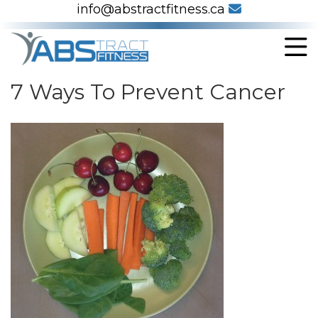
info@abstractfitness.ca
7 Ways To Prevent Cancer