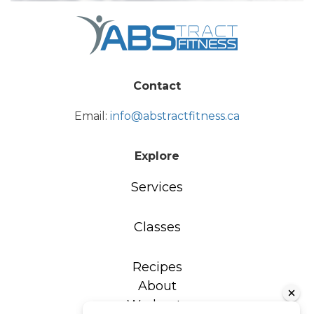
Contact
Email:
info@abstractfitness.ca
Explore
Services
Classes
Recipes
About
Workouts