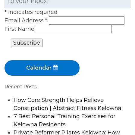
to your inbox!
*
indicates required
Email Address
*
First Name
Calendar
Recent Posts
How Core Strength Helps Relieve
Constipation | Abstract Fitness Kelowna
7 Best Personal Training Exercises for
Kelowna Residents
Private Reformer Pilates Kelowna: How