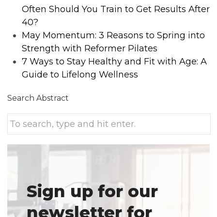
Often Should You Train to Get Results After
40?
May Momentum: 3 Reasons to Spring into
Strength with Reformer Pilates
7 Ways to Stay Healthy and Fit with Age: A
Guide to Lifelong Wellness
Search Abstract
Sign up for our
newsletter for