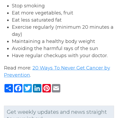
Stop smoking
Eat more vegetables, fruit
Eat less saturated fat
Exercise regularly (minimum 20 minutes a
day)
Maintaining a healthy body weight
Avoiding the harmful rays of the sun
Have regular checkups with your doctor.
Read more:
20 Ways To Never Get Cancer by
Prevention
.
Share
Facebook
Twitter
LinkedIn
Pinterest
Email
Get weekly updates and news straight