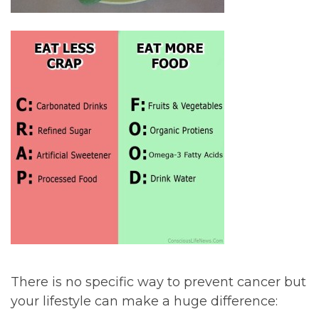
There is no specific way to prevent cancer but
your lifestyle can make a huge difference: