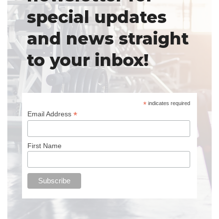
special updates
and news straight
to your inbox!
*
indicates required
*
Email Address
First Name