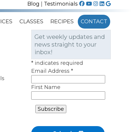
Blog
|
Testimonials
ICES
CLASSES
RECIPES
CONTACT
Get weekly updates and
news straight to your
inbox!
*
indicates required
Email Address
*
ls
First Name