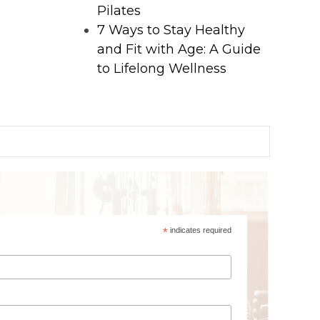
Pilates
7 Ways to Stay Healthy
and Fit with Age: A Guide
to Lifelong Wellness
*
indicates required