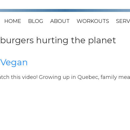
HOME
BLOG
ABOUT
WORKOUTS
SERV
burgers hurting the planet
 Vegan
atch this video! Growing up in Quebec, family mea