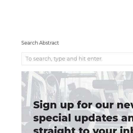
Search Abstract
Sign up for our ne
special updates a
straight to your in