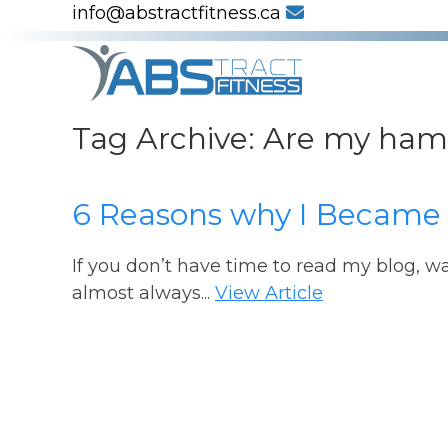
info@abstractfitness.ca
Tag Archive: Are my ham
6 Reasons why I Became
If you don’t have time to read my blog, w
almost always...
View Article