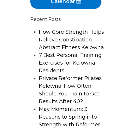
Calendar
Recent Posts
How Core Strength Helps
Relieve Constipation |
Abstract Fitness Kelowna
7 Best Personal Training
Exercises for Kelowna
Residents
Private Reformer Pilates
Kelowna: How Often
Should You Train to Get
Results After 40?
May Momentum: 3
Reasons to Spring into
Strength with Reformer