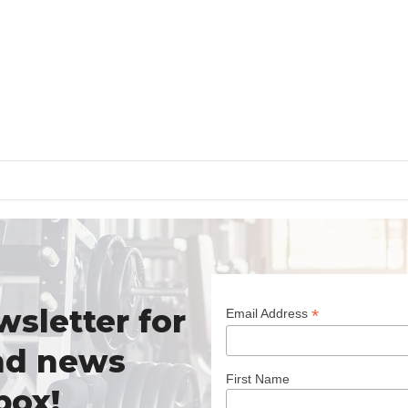
wsletter for
*
Email Address
nd news
First Name
box!