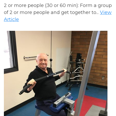
2 or more people (30 or 60 min): Form a group
of 2 or more people and get together to...
View
Article