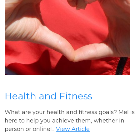
Health and Fitness
What are your health and fitness goals? Mel is
here to help you achieve them, whether in
person or online!...
View Article