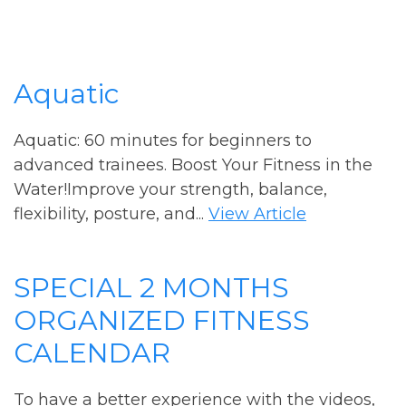
Aquatic
Aquatic: 60 minutes for beginners to
advanced trainees. Boost Your Fitness in the
Water!Improve your strength, balance,
flexibility, posture, and...
View Article
SPECIAL 2 MONTHS
ORGANIZED FITNESS
CALENDAR
To have a better experience with the videos,