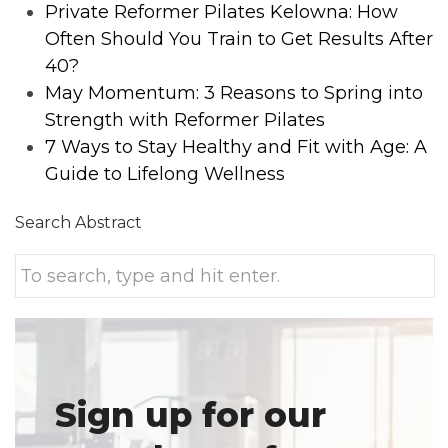
Private Reformer Pilates Kelowna: How
Often Should You Train to Get Results After
40?
May Momentum: 3 Reasons to Spring into
Strength with Reformer Pilates
7 Ways to Stay Healthy and Fit with Age: A
Guide to Lifelong Wellness
Search Abstract
Sign up for our