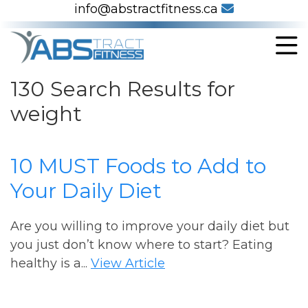
info@abstractfitness.ca
130 Search Results for
weight
10 MUST Foods to Add to
Your Daily Diet
Are you willing to improve your daily diet but
you just don’t know where to start? Eating
healthy is a...
View Article