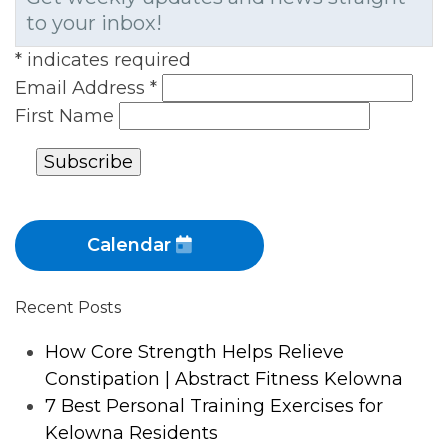
to your inbox!
*
indicates required
Email Address
*
First Name
Calendar
Recent Posts
How Core Strength Helps Relieve
Constipation | Abstract Fitness Kelowna
7 Best Personal Training Exercises for
Kelowna Residents