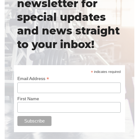
newsletter for
special updates
and news straight
to your inbox!
*
indicates required
*
Email Address
First Name