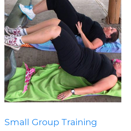
Small Group Training