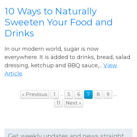
10 Ways to Naturally
Sweeten Your Food and
Drinks
In our modern world, sugar is now
everywhere. It is added to drinks, bread, salad
dressing, ketchup and BBQ sauce,...
View
Article
« Previous
1
…
5
6
7
8
9
…
11
Next »
Get weekly updates and news straight