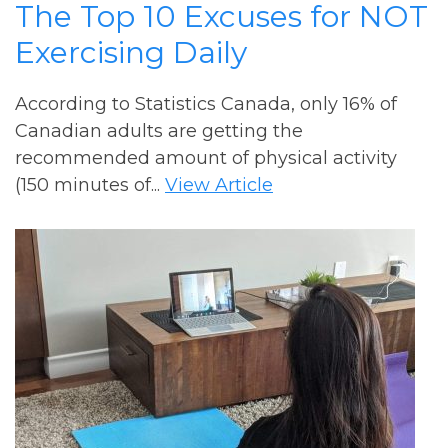
The Top 10 Excuses for NOT
Exercising Daily
According to Statistics Canada, only 16% of
Canadian adults are getting the
recommended amount of physical activity
(150 minutes of...
View Article