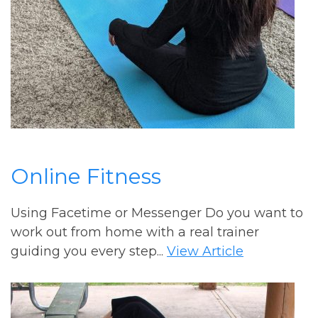
Online Fitness
Using Facetime or Messenger Do you want to
work out from home with a real trainer
guiding you every step...
View Article