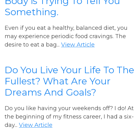
Body is Trying To Tell You
Something.
Even if you eat a healthy, balanced diet, you
may experience periodic food cravings. The
desire to eat a bag...
View Article
Do You Live Your Life To The
Fullest? What Are Your
Dreams And Goals?
Do you like having your weekends off? I do! At
the beginning of my fitness career, I had a six-
day...
View Article