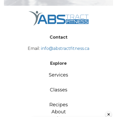
Contact
Email:
info@abstractfitness.ca
Explore
Services
Classes
Recipes
About