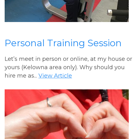
Personal Training Session
Let’s meet in person or online, at my house or
yours (Kelowna area only). Why should you
hire me as...
View Article