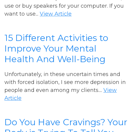
use or buy speakers for your computer. If you
want to use...
View Article
15 Different Activities to
Improve Your Mental
Health And Well-Being
Unfortunately, in these uncertain times and
with forced isolation, I see more depression in
people and even among my clients....
View
Article
Do You Have Cravings? Your